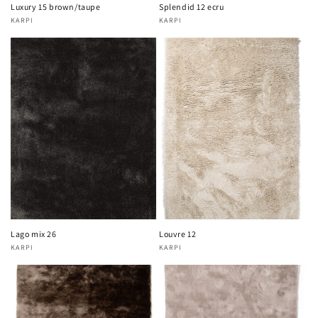
Luxury 15 brown/taupe
Splendid 12 ecru
KARPI
KARPI
Vendor:
Vendor:
Lago mix 26
Louvre 12
KARPI
KARPI
Vendor:
Vendor: