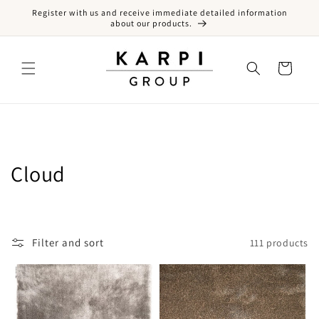
Register with us and receive immediate detailed information
Skip to content
about our products.
Cart
Collection:
Cloud
Filter and sort
111 products