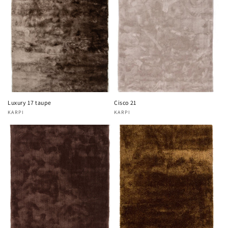
Luxury 17 taupe
Cisco 21
KARPI
KARPI
Vendor:
Vendor: