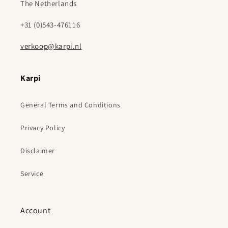
The Netherlands
+31 (0)543-476116
verkoop@karpi.nl
Karpi
General Terms and Conditions
Privacy Policy
Disclaimer
Service
Account