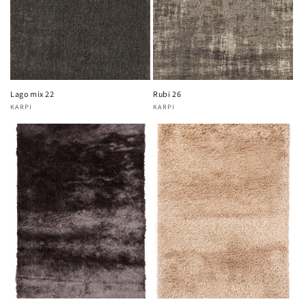
Lago mix 22
Rubi 26
KARPI
KARPI
Vendor:
Vendor: