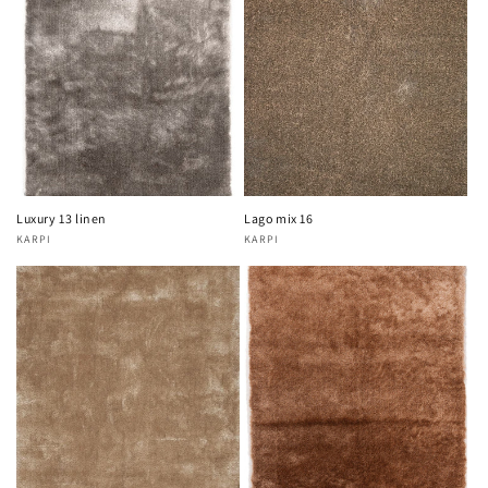
Luxury 13 linen
Lago mix 16
KARPI
KARPI
Vendor:
Vendor: