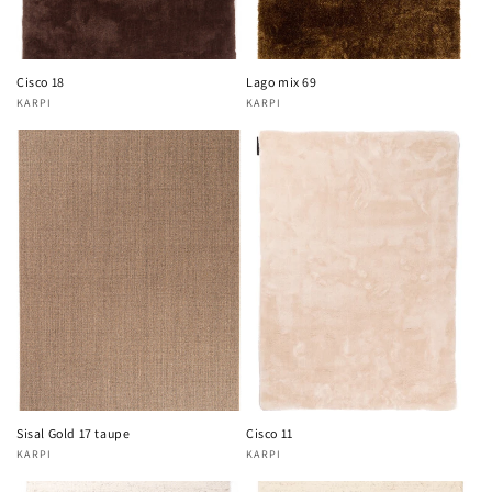
Cisco 18
Lago mix 69
KARPI
KARPI
Vendor:
Vendor:
Sisal Gold 17 taupe
Cisco 11
KARPI
KARPI
Vendor:
Vendor: