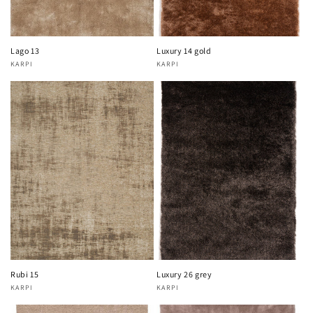
Lago 13
Luxury 14 gold
KARPI
KARPI
Vendor:
Vendor:
Rubi 15
Luxury 26 grey
KARPI
KARPI
Vendor:
Vendor: