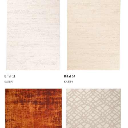
Bilal 11
Bilal 14
KARPI
KARPI
Vendor:
Vendor: