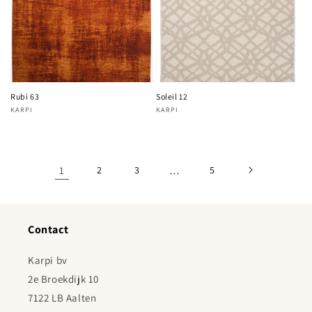
Rubi 63
Soleil 12
KARPI
KARPI
Vendor:
Vendor:
1
2
3
…
5
Contact
Karpi bv
2e Broekdijk 10
7122 LB Aalten