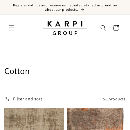
Register with us and receive immediate detailed information
Skip to content
about our products.
Cart
Collection:
Cotton
Filter and sort
58 products