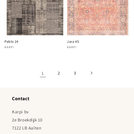
Pablo 24
Jara 45
KARPI
KARPI
Vendor:
Vendor:
1
2
3
Contact
Karpi bv
2e Broekdijk 10
7122 LB Aalten