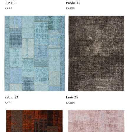
Rubi 35
Pablo 36
KARPI
KARPI
Vendor:
Vendor:
Pablo 33
Emir 25
KARPI
KARPI
Vendor:
Vendor: