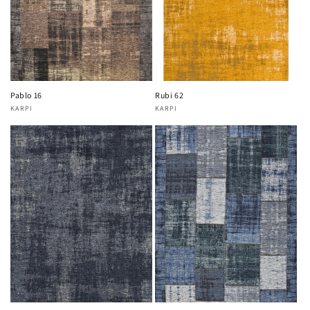
Pablo 16
Rubi 62
KARPI
KARPI
Vendor:
Vendor: