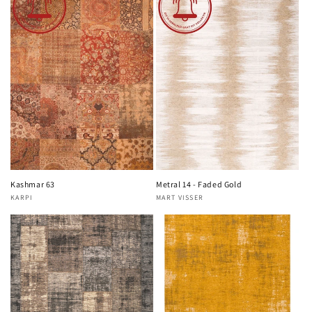
Kashmar 63
Metral 14 - Faded Gold
KARPI
MART VISSER
Vendor:
Vendor: