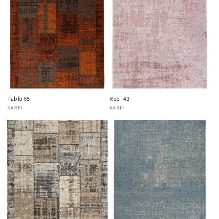
Pablo 65
Rubi 43
KARPI
KARPI
Vendor:
Vendor: