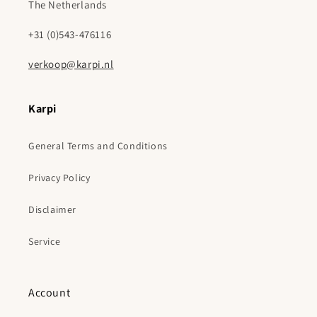
The Netherlands
+31 (0)543-476116
verkoop@karpi.nl
Karpi
General Terms and Conditions
Privacy Policy
Disclaimer
Service
Account