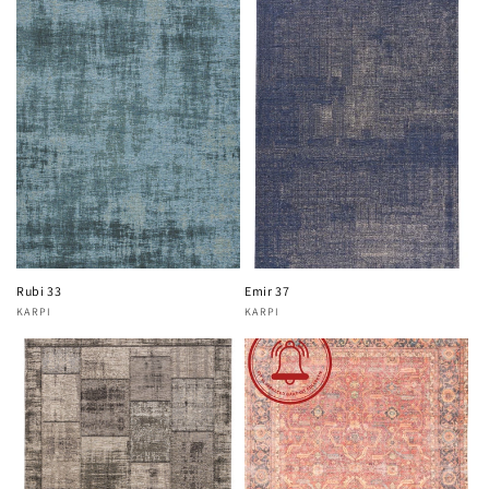
Rubi 33
Emir 37
KARPI
KARPI
Vendor:
Vendor: