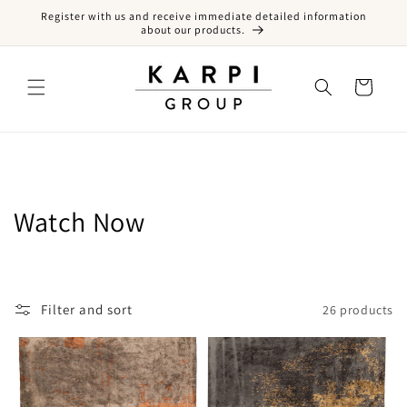
Register with us and receive immediate detailed information
Skip to content
about our products.
Cart
Collection:
Watch Now
Filter and sort
26 products