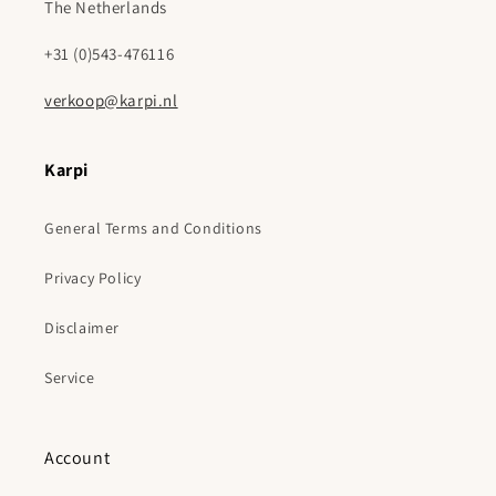
The Netherlands
+31 (0)543-476116
verkoop@karpi.nl
Karpi
General Terms and Conditions
Privacy Policy
Disclaimer
Service
Account