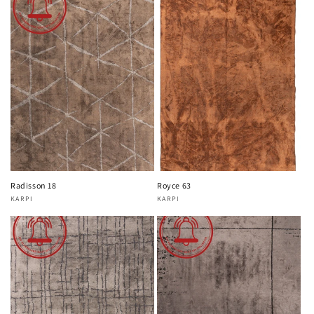
Radisson 18
Royce 63
KARPI
KARPI
Vendor:
Vendor: