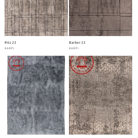
Ritz 23
Barber 23
KARPI
KARPI
Vendor:
Vendor: