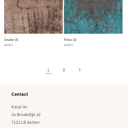
Snake 16
Floss 32
KARPI
KARPI
Vendor:
Vendor:
1
2
Contact
Karpi bv
2e Broekdijk 10
7122 LB Aalten