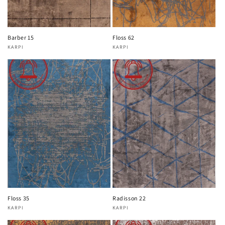
Barber 15
Floss 62
KARPI
KARPI
Vendor:
Vendor:
Floss 35
Radisson 22
KARPI
KARPI
Vendor:
Vendor: