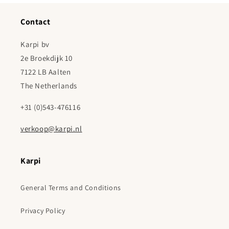
Contact
Karpi bv
2e Broekdijk 10
7122 LB Aalten
The Netherlands
+31 (0)543-476116
verkoop@karpi.nl
Karpi
General Terms and Conditions
Privacy Policy