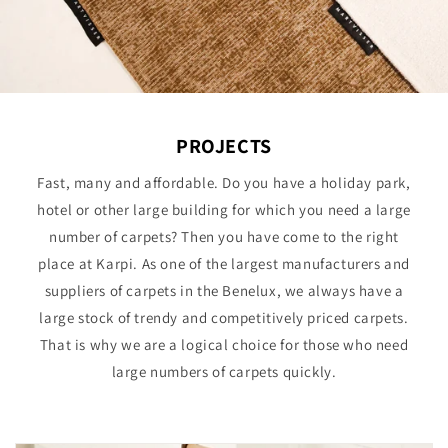
PROJECTS
Fast, many and affordable. Do you have a holiday park,
hotel or other large building for which you need a large
number of carpets? Then you have come to the right
place at Karpi. As one of the largest manufacturers and
suppliers of carpets in the Benelux, we always have a
large stock of trendy and competitively priced carpets.
That is why we are a logical choice for those who need
large numbers of carpets quickly.