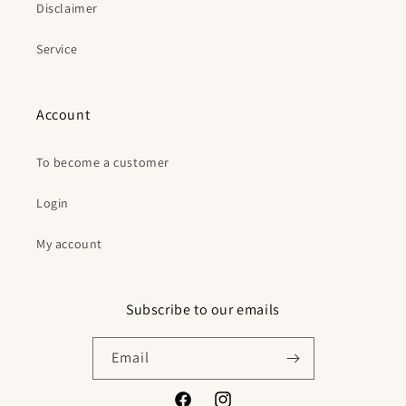
Disclaimer
Service
Account
To become a customer
Login
My account
Subscribe to our emails
Email