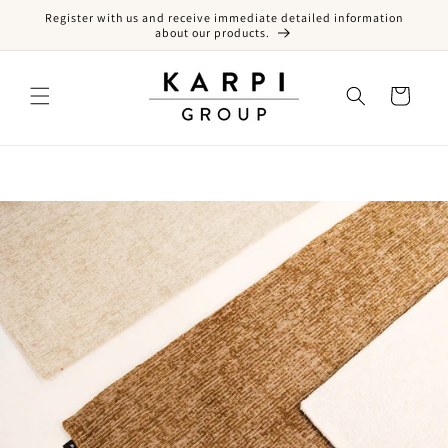
Register with us and receive immediate detailed information
Skip to content
about our products.
Cart