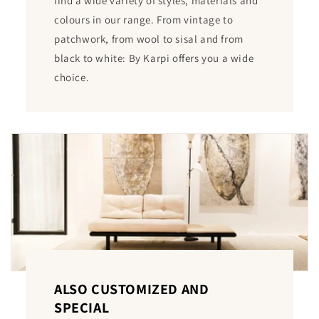
find a wide variety of styles, materials and
colours in our range. From vintage to
patchwork, from wool to sisal and from
black to white: By Karpi offers you a wide
choice.
ALSO CUSTOMIZED AND
SPECIAL