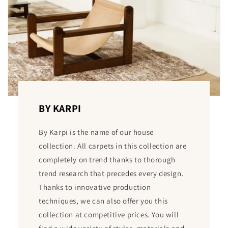
BY KARPI
By Karpi is the name of our house
collection. All carpets in this collection are
completely on trend thanks to thorough
trend research that precedes every design.
Thanks to innovative production
techniques, we can also offer you this
collection at competitive prices. You will