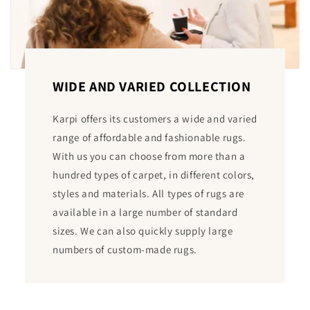
WIDE AND VARIED COLLECTION
Karpi offers its customers a wide and varied
range of affordable and fashionable rugs.
With us you can choose from more than a
hundred types of carpet, in different colors,
styles and materials. All types of rugs are
available in a large number of standard
sizes. We can also quickly supply large
numbers of custom-made rugs.