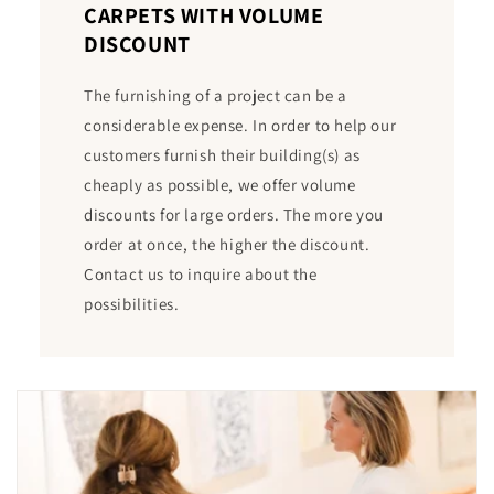
CARPETS WITH VOLUME
DISCOUNT
The furnishing of a project can be a
considerable expense. In order to help our
customers furnish their building(s) as
cheaply as possible, we offer volume
discounts for large orders. The more you
order at once, the higher the discount.
Contact us to inquire about the
possibilities.