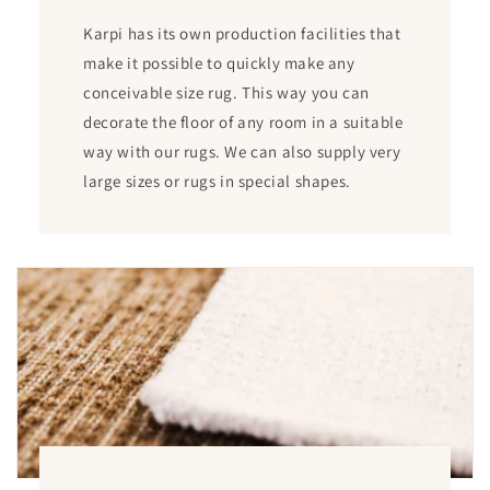
Karpi has its own production facilities that
make it possible to quickly make any
conceivable size rug. This way you can
decorate the floor of any room in a suitable
way with our rugs. We can also supply very
large sizes or rugs in special shapes.