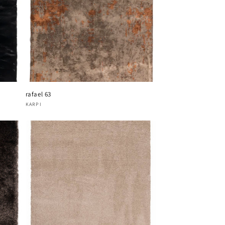
rafael 63
Vendor:
KARPI