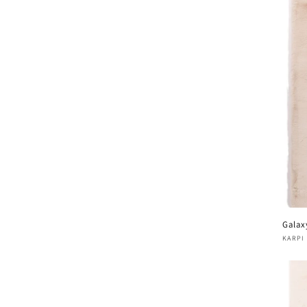
Galax
Vend
KARPI