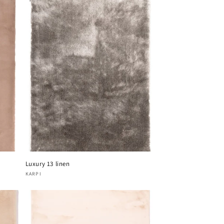
Luxury 13 linen
Vendor:
KARPI