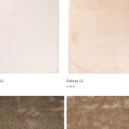
 11
Galaxy 12
or:
Vendor:
KARPI