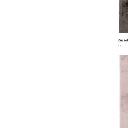
Russel
Vend
KARPI