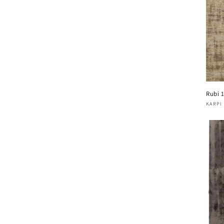
Rubi 
Vend
KARPI