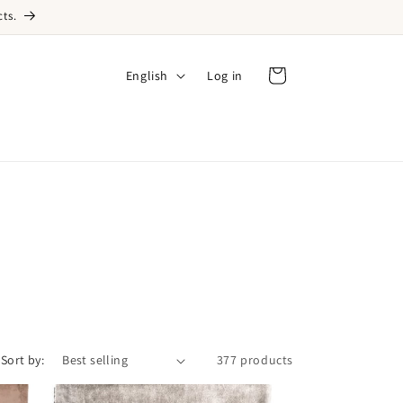
ts.
Language
English
Log in
Log in
Cart
Sort by:
377 products