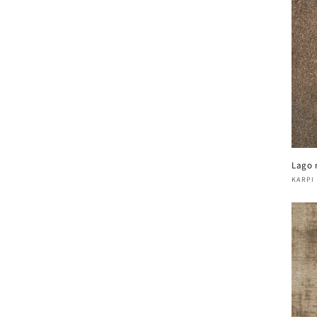
Lago 
Vend
KARPI