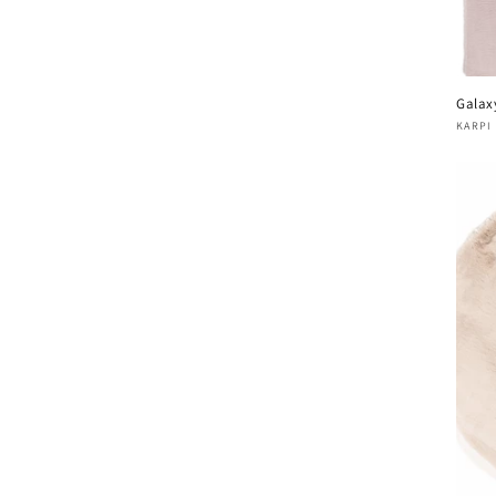
Galax
Vend
KARPI