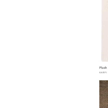
Plush
Vend
KARPI