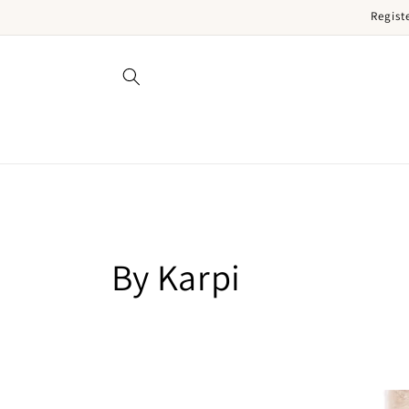
Regist
Skip to content
Collection:
By Karpi