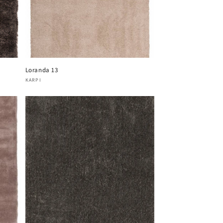
Loranda 13
Vendor:
KARPI