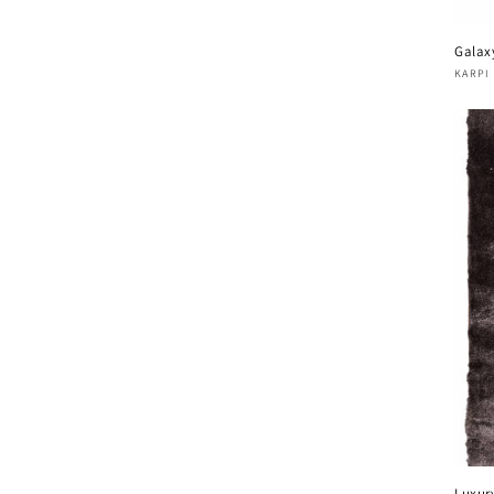
Galax
Vend
KARPI
Luxur