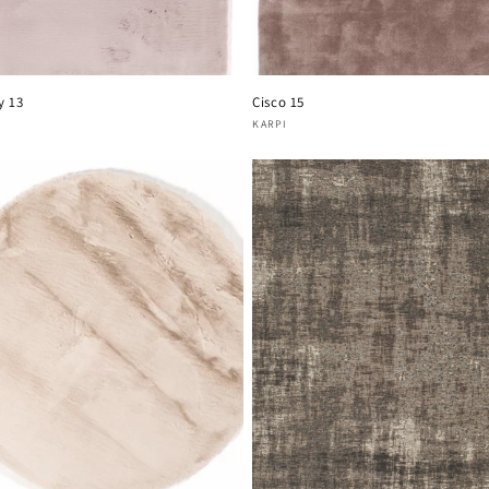
y 13
Cisco 15
or:
Vendor:
KARPI