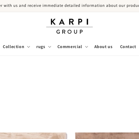
er with us and receive immediate detailed information about our produc
Collection
rugs
Commercial
About us
Contact