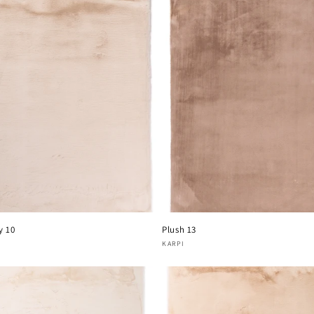
y 10
Plush 13
or:
Vendor:
KARPI