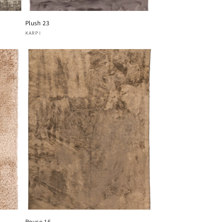
Plush 23
Vendor:
KARPI
Royce 16