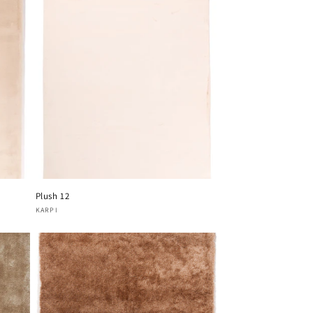
Plush 12
Vendor:
KARPI