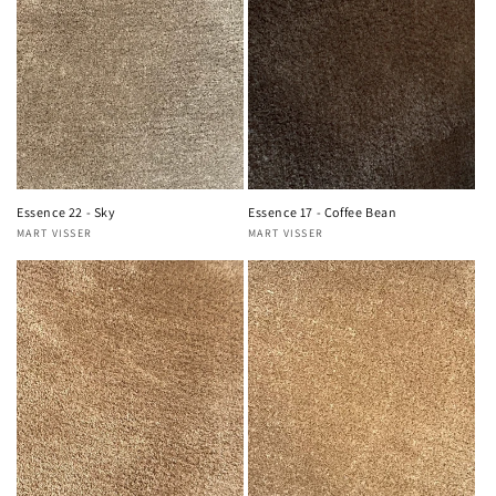
Essence 22 - Sky
Essence 17 - Coffee Bean
MART VISSER
MART VISSER
Vendor:
Vendor: