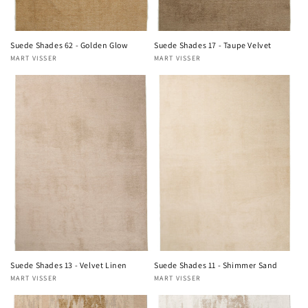
Suede Shades 62 - Golden Glow
Suede Shades 17 - Taupe Velvet
MART VISSER
MART VISSER
Vendor:
Vendor:
Suede Shades 13 - Velvet Linen
Suede Shades 11 - Shimmer Sand
MART VISSER
MART VISSER
Vendor:
Vendor: