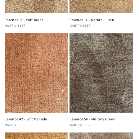
Essence 15 - Soft Taupe
Essence 14 - Natural Linen
MART VISSER
MART VISSER
Vendor:
Vendor:
Essence 42 - Soft Marsala
Essence 56 - Military Green
MART VISSER
MART VISSER
Vendor:
Vendor: