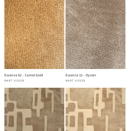
Essence 62 - Camel Gold
Essence 13 - Oyster
MART VISSER
MART VISSER
Vendor:
Vendor: