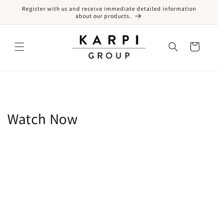
Register with us and receive immediate detailed information
Skip to content
about our products.
Cart
Collection:
Watch Now