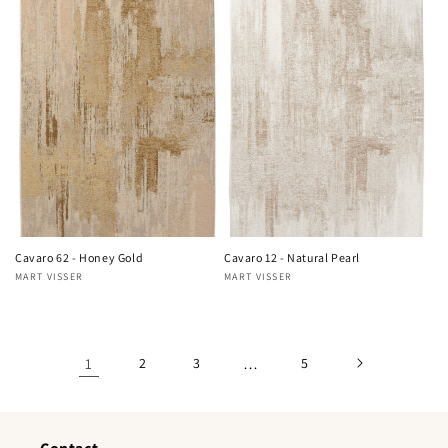
Cavaro 62 - Honey Gold
Cavaro 12 - Natural Pearl
MART VISSER
MART VISSER
Vendor:
Vendor:
1
2
3
…
5