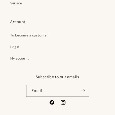
Service
Account
To become a customer
Login
My account
Subscribe to our emails
Email
Facebook
Instagram