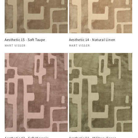
Aesthetic 15 - Soft Taupe
Aesthetic 14 - Natural Linen
MART VISSER
MART VISSER
Vendor:
Vendor: