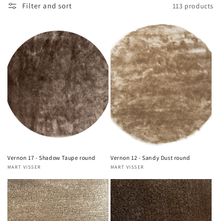
Filter and sort
113 products
Vernon 17 - Shadow Taupe round
Vernon 12 - Sandy Dust round
MART VISSER
MART VISSER
Vendor:
Vendor: