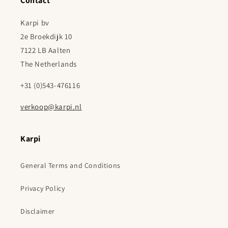
Contact
Karpi bv
2e Broekdijk 10
7122 LB Aalten
The Netherlands
+31 (0)543-476116
verkoop@karpi.nl
Karpi
General Terms and Conditions
Privacy Policy
Disclaimer