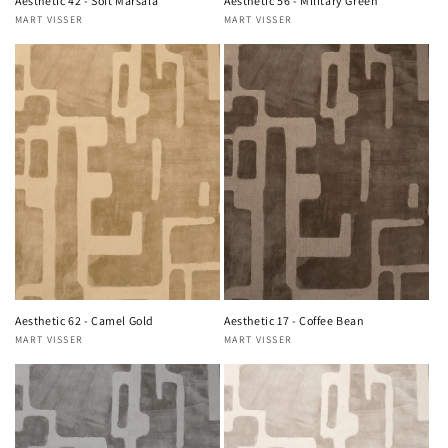
Aesthetic 42 - Soft Marsala
Aesthetic 56 - Military Green
MART VISSER
MART VISSER
Vendor:
Vendor:
Aesthetic 62 - Camel Gold
Aesthetic 17 - Coffee Bean
MART VISSER
MART VISSER
Vendor:
Vendor: