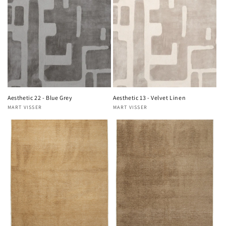
Aesthetic 22 - Blue Grey
Aesthetic 13 - Velvet Linen
MART VISSER
MART VISSER
Vendor:
Vendor: