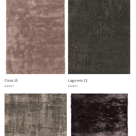
Cisco 15
Lago mix 22
KARPI
KARPI
Vendor:
Vendor: