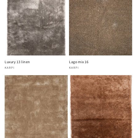
Luxury 13 linen
Lago mix 16
KARPI
KARPI
Vendor:
Vendor: