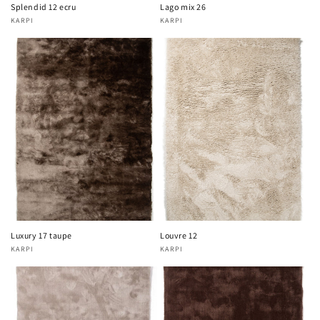
Splendid 12 ecru
Lago mix 26
KARPI
KARPI
Vendor:
Vendor:
Luxury 17 taupe
Louvre 12
KARPI
KARPI
Vendor:
Vendor: