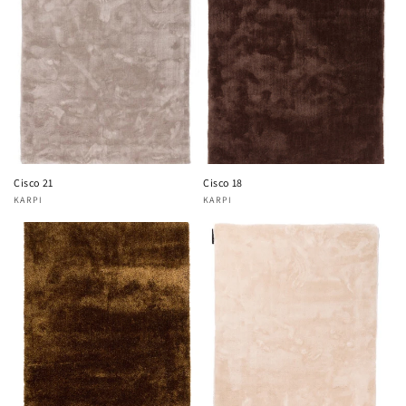
Cisco 21
Cisco 18
KARPI
KARPI
Vendor:
Vendor: