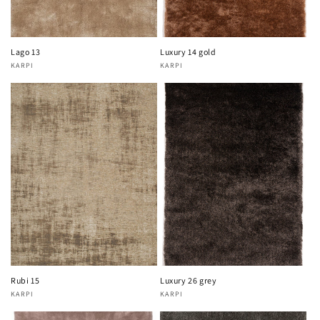
Lago 13
Luxury 14 gold
KARPI
KARPI
Vendor:
Vendor:
Rubi 15
Luxury 26 grey
KARPI
KARPI
Vendor:
Vendor: