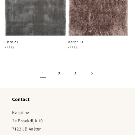
Cisco 23
Marich 13
KARPI
KARPI
Vendor:
Vendor:
1
2
3
Contact
Karpi bv
2e Broekdijk 10
7122 LB Aalten