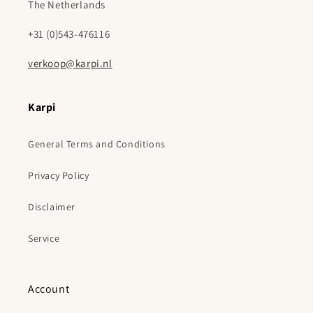
The Netherlands
+31 (0)543-476116
verkoop@karpi.nl
Karpi
General Terms and Conditions
Privacy Policy
Disclaimer
Service
Account