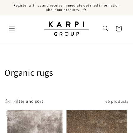
Register with us and receive immediate detailed information
Skip to content
about our products.
Cart
Collection:
Organic rugs
Filter and sort
65 products